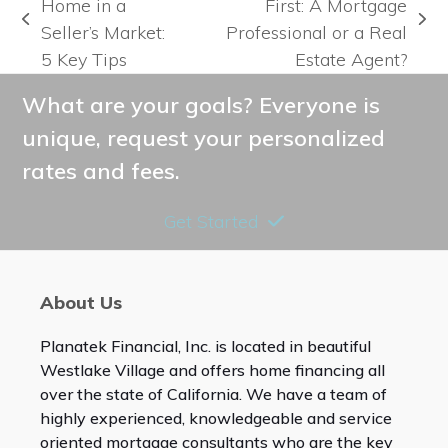
Home in a
First: A Mortgage
previous
next
Seller’s Market:
Professional or a Real
post:
post:
5 Key Tips
Estate Agent?
What are your goals? Everyone is
unique, request your personalized
rates and fees.
Get Started
About Us
Planatek Financial, Inc. is located in beautiful
Westlake Village and offers home financing all
over the state of California. We have a team of
highly experienced, knowledgeable and service
oriented mortgage consultants who are the key