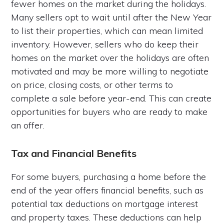
fewer homes on the market during the holidays.
Many sellers opt to wait until after the New Year
to list their properties, which can mean limited
inventory. However, sellers who do keep their
homes on the market over the holidays are often
motivated and may be more willing to negotiate
on price, closing costs, or other terms to
complete a sale before year-end. This can create
opportunities for buyers who are ready to make
an offer.
Tax and Financial Benefits
For some buyers, purchasing a home before the
end of the year offers financial benefits, such as
potential tax deductions on mortgage interest
and property taxes. These deductions can help