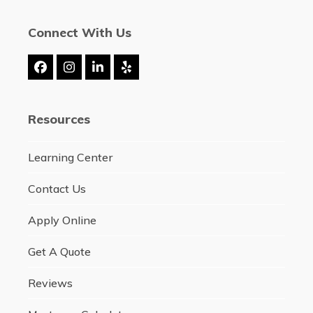
Connect With Us
Facebook
Instagram
LinkedIn
Yelp
Resources
Learning Center
Contact Us
Apply Online
Get A Quote
Reviews