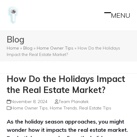
Skip
to
MENU
Open
Close
content
mobile
mobile
Blog
menu
menu
Home
»
Blog
»
Home Owner Tips
»
How Do the Holidays
Impact the Real Estate Market?
How Do the Holidays Impact
the Real Estate Market?
November 8, 2024
Team Planatek
Home Owner Tips
,
Home Trends
,
Real Estate Tips
As the holiday season approaches, you might
wonder how it impacts the real estate market.