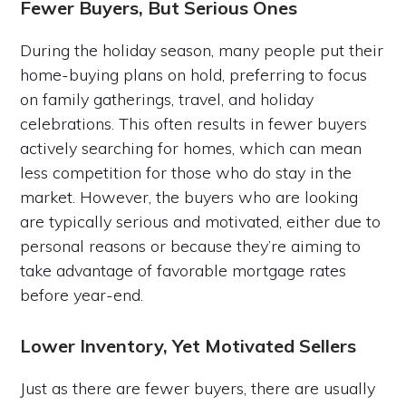
Fewer Buyers, But Serious Ones
During the holiday season, many people put their
home-buying plans on hold, preferring to focus
on family gatherings, travel, and holiday
celebrations. This often results in fewer buyers
actively searching for homes, which can mean
less competition for those who do stay in the
market. However, the buyers who are looking
are typically serious and motivated, either due to
personal reasons or because they’re aiming to
take advantage of favorable mortgage rates
before year-end.
Lower Inventory, Yet Motivated Sellers
Just as there are fewer buyers, there are usually