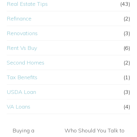
Real Estate Tips
(43)
Refinance
(2)
Renovations
(3)
Rent Vs Buy
(6)
Second Homes
(2)
Tax Benefits
(1)
USDA Loan
(3)
VA Loans
(4)
Buying a
Who Should You Talk to