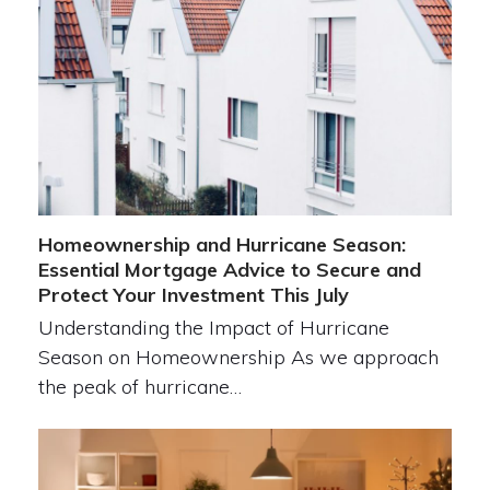
Homeownership and Hurricane Season:
Essential Mortgage Advice to Secure and
Protect Your Investment This July
Understanding the Impact of Hurricane
Season on Homeownership As we approach
the peak of hurricane…