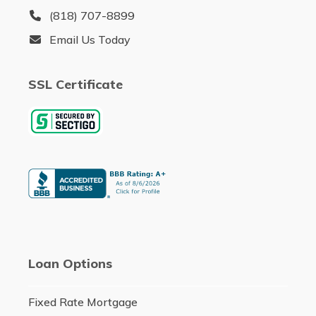
(818) 707-8899
Email Us Today
SSL Certificate
Loan Options
Fixed Rate Mortgage