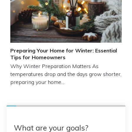
Preparing Your Home for Winter: Essential
Tips for Homeowners
Why Winter Preparation Matters As
temperatures drop and the days grow shorter,
preparing your home…
What are your goals?