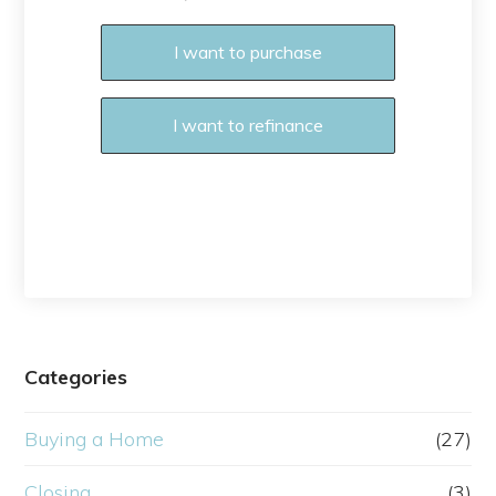
I want to purchase
I want to refinance
Categories
Buying a Home
(27)
Closing
(3)