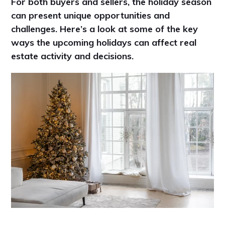
For both buyers and sellers, the holiday season
can present unique opportunities and
challenges. Here’s a look at some of the key
ways the upcoming holidays can affect real
estate activity and decisions.