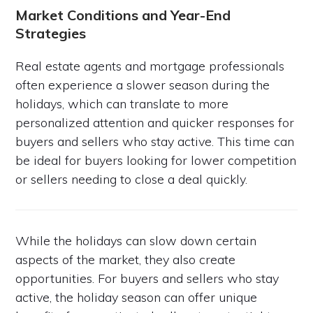
Market Conditions and Year-End
Strategies
Real estate agents and mortgage professionals
often experience a slower season during the
holidays, which can translate to more
personalized attention and quicker responses for
buyers and sellers who stay active. This time can
be ideal for buyers looking for lower competition
or sellers needing to close a deal quickly.
While the holidays can slow down certain
aspects of the market, they also create
opportunities. For buyers and sellers who stay
active, the holiday season can offer unique