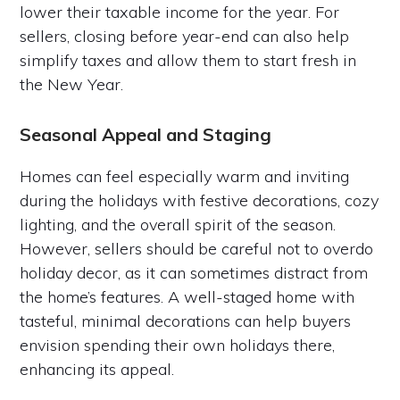
lower their taxable income for the year. For
sellers, closing before year-end can also help
simplify taxes and allow them to start fresh in
the New Year.
Seasonal Appeal and Staging
Homes can feel especially warm and inviting
during the holidays with festive decorations, cozy
lighting, and the overall spirit of the season.
However, sellers should be careful not to overdo
holiday decor, as it can sometimes distract from
the home’s features. A well-staged home with
tasteful, minimal decorations can help buyers
envision spending their own holidays there,
enhancing its appeal.