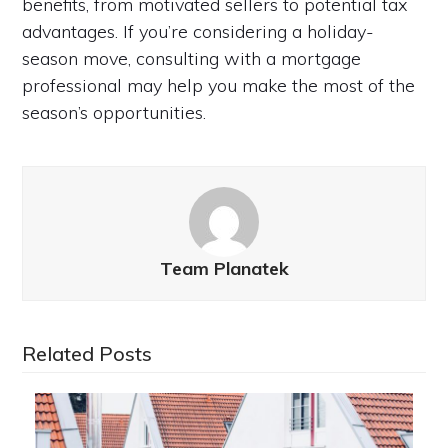
benefits, from motivated sellers to potential tax
advantages. If you’re considering a holiday-
season move, consulting with a mortgage
professional may help you make the most of the
season’s opportunities.
Team Planatek
Related Posts