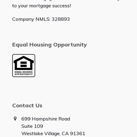
to your mortgage success!
Company NMLS: 328893
Equal Housing Opportunity
Contact Us
699 Hampshire Road
Suite 109
Westlake Village, CA 91361