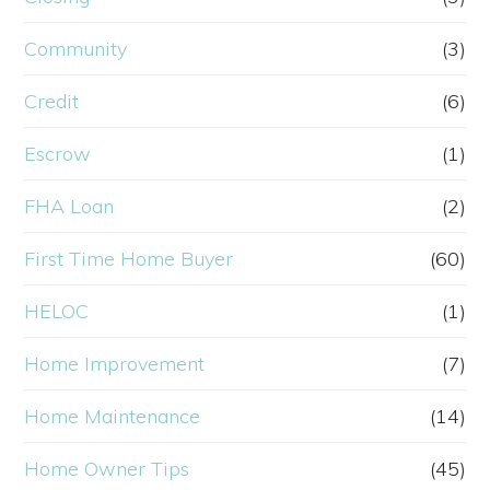
Community
(3)
Credit
(6)
Escrow
(1)
FHA Loan
(2)
First Time Home Buyer
(60)
HELOC
(1)
Home Improvement
(7)
Home Maintenance
(14)
Home Owner Tips
(45)