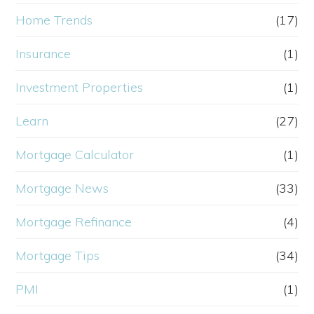
Home Trends
(17)
Insurance
(1)
Investment Properties
(1)
Learn
(27)
Mortgage Calculator
(1)
Mortgage News
(33)
Mortgage Refinance
(4)
Mortgage Tips
(34)
PMI
(1)