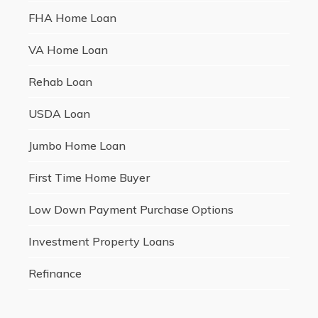
FHA Home Loan
VA Home Loan
Rehab Loan
USDA Loan
Jumbo Home Loan
First Time Home Buyer
Low Down Payment Purchase Options
Investment Property Loans
Refinance