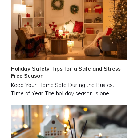
Holiday Safety Tips for a Safe and Stress-
Free Season
Keep Your Home Safe During the Busiest
Time of Year The holiday season is one…